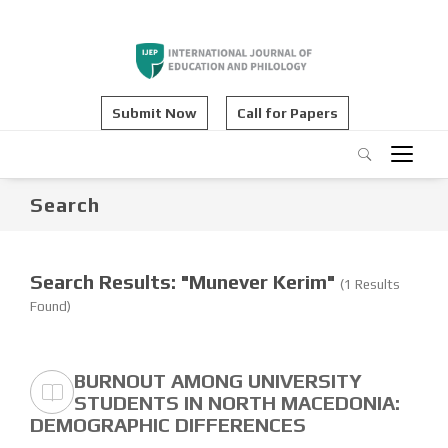
Submit Now
Call for Papers
Search
Search Results: "Munever Kerim"
(1 Results
Found)
BURNOUT AMONG UNIVERSITY
STUDENTS IN NORTH MACEDONIA:
DEMOGRAPHIC DIFFERENCES