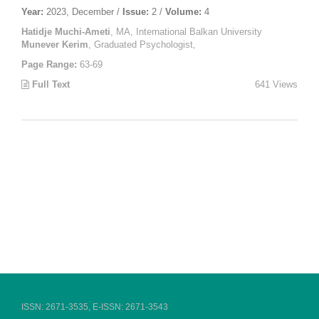
Year:
2023, December /
Issue:
2 /
Volume:
4
Hatidje Muchi-Ameti
, MA, International Balkan University
Munever Kerim
, Graduated Psychologist,
Page Range:
63-69
Full Text
641 Views
ISSN: 2671-3535, E-ISSN: 2671-3543