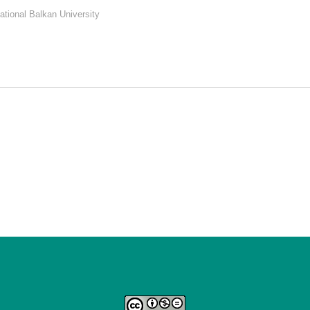
rnational Balkan University