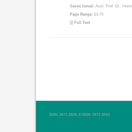
Sezen Ismail
, Asst. Prof. Dr., Inte
Page Range:
63-70
Full Text
ISSN: 2671-3535, E-ISSN: 2671-3543