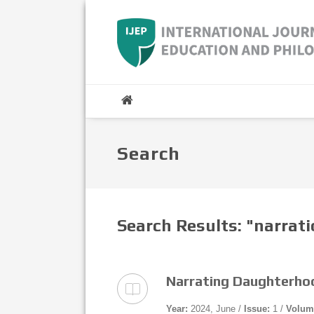
Search
Search Results: "narrat
Narrating Daughterhoo
Year:
2024, June /
Issue:
1 /
Volum