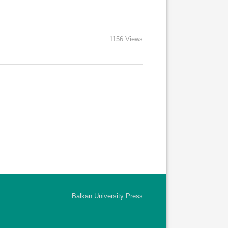
1156 Views
Balkan University Press