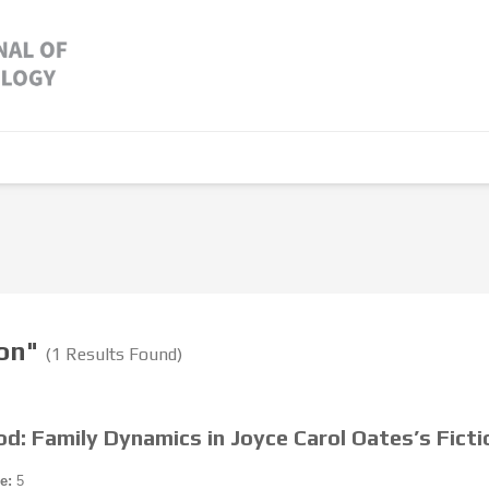
ion"
(1 Results Found)
d: Family Dynamics in Joyce Carol Oates’s Ficti
e:
5