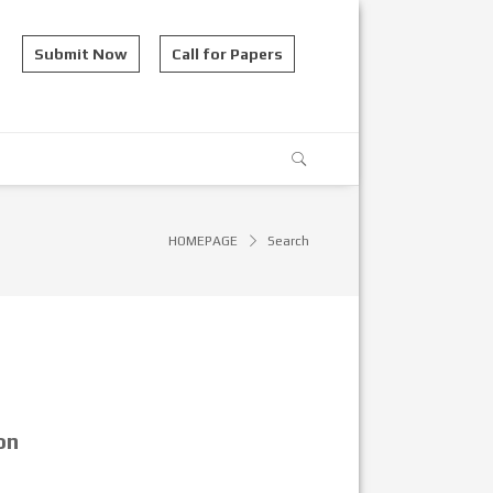
Submit Now
Call for Papers
HOMEPAGE
Search
on