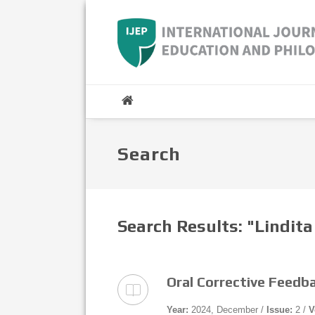
Search
Search Results: "Lindit
Oral Corrective Feedb
Year:
2024, December /
Issue:
2 /
V