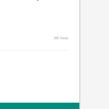
395 Views