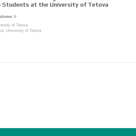
 Students at the University of Tetova
olume:
6
versity of Tetova
or, University of Tetova