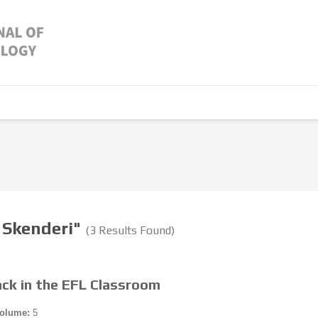
a Skenderi"
(3 Results Found)
ack in the EFL Classroom
olume:
5