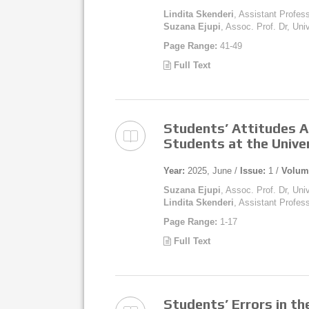
Lindita Skenderi
, Assistant Profess
Suzana Ejupi
, Assoc. Prof. Dr, Uni
Page Range:
41-49
Full Text
Students’ Attitudes A
Students at the Unive
Year:
2025, June /
Issue:
1 /
Volum
Suzana Ejupi
, Assoc. Prof. Dr, Uni
Lindita Skenderi
, Assistant Profess
Page Range:
1-17
Full Text
Students’ Errors in th