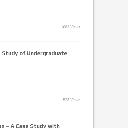
1683 Views
se Study of Undergraduate
523 Views
ian – A Case Study with