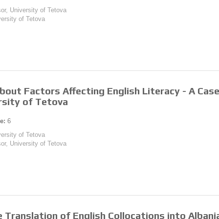
or, University of Tetova
versity of Tetova
bout Factors Affecting English Literacy - A Ca
rsity of Tetova
e:
6
versity of Tetova
or, University of Tetova
e Translation of English Collocations into Alban