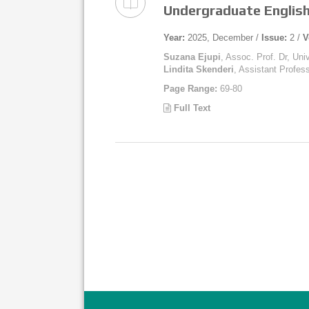
Undergraduate English
Year:
2025, December /
Issue:
2 /
V
Suzana Ejupi
, Assoc. Prof. Dr, Uni
Lindita Skenderi
, Assistant Profess
Page Range:
69-80
Full Text