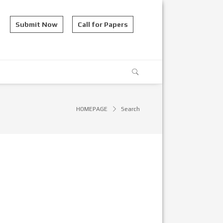
Submit Now
Call for Papers
HOMEPAGE
Search